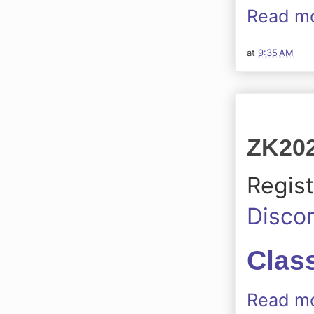
Read mo
at
9:35 AM
ZK202
Regist
Disco
Class
Read mo