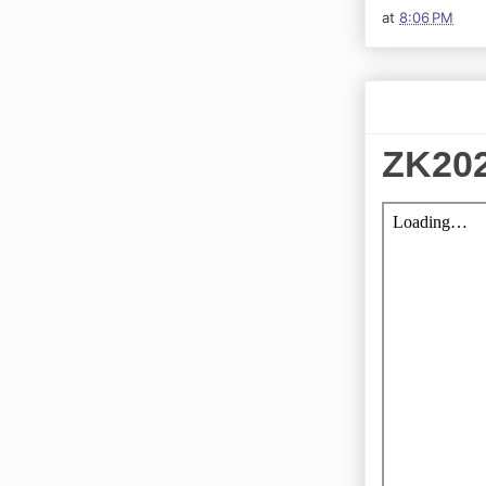
at
8:06 PM
ZK202