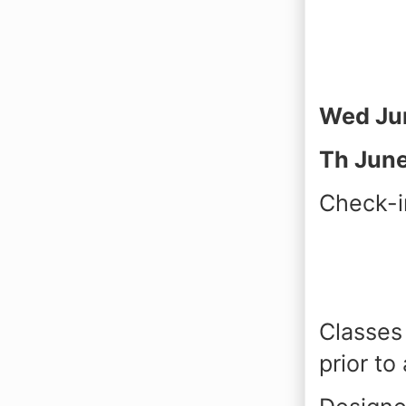
Wed Ju
Th June
Check-i
Classes 
prior to