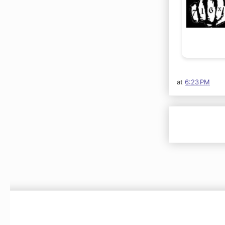
at
6:23 PM