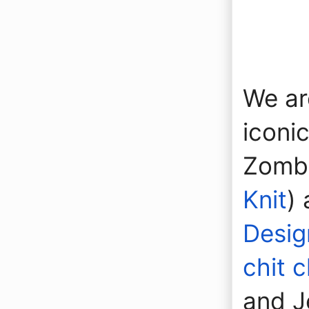
We ar
iconi
Zombi
Knit
)
Desig
chit 
and J