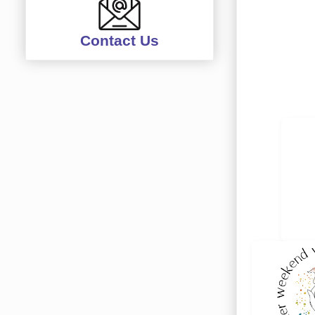
Contact Us