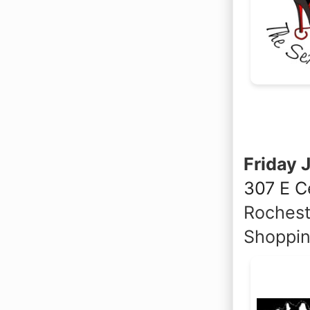
Friday 
307 E C
Rochest
Shoppin