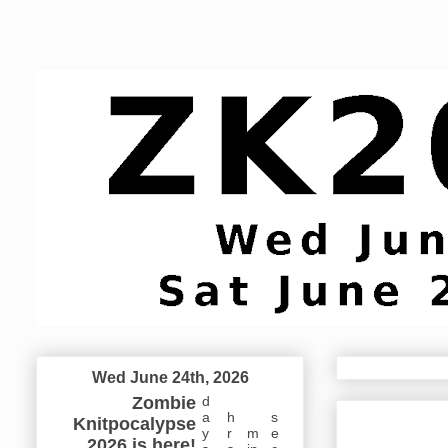
Wed June 24th, 2026
Zombie
d
a
h
s
Knitpocalypse
y
r
m
e
2026 is here!