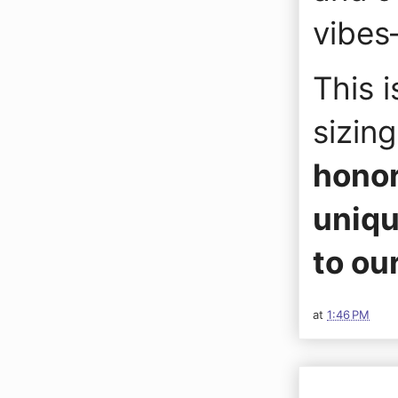
vibes
This i
sizin
honor
uniqu
to ou
at
1:46 PM