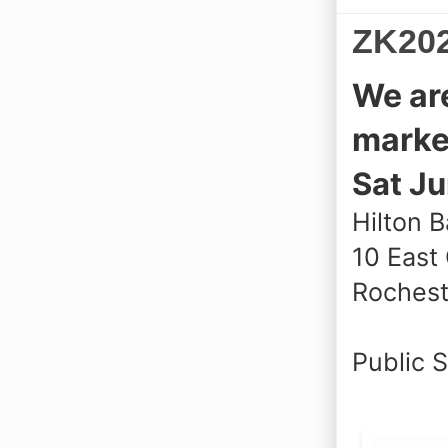
ZK202
We ar
marke
Sat Ju
Hilton B
10 East
Rochest
Public 