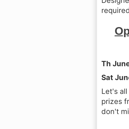
Designer
required
Op
Th Jun
Sat Jun
Let's a
prizes 
don't mi