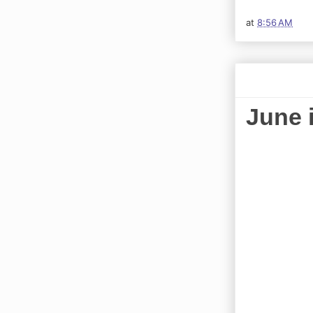
at
8:56 AM
June 