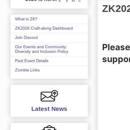
s
s
in
c
ZK20
What is ZK?
ZK2026 Craft-along Dashboard
Join Discord
Please
Our Events and Community:
Diversity and Inclusion Policy
suppor
Past Event Details
Zombie Links
Latest News