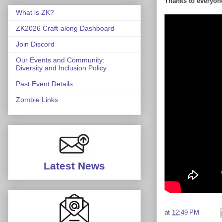
Thanks to everyone
What is ZK?
ZK2026 Craft-along Dashboard
Join Discord
Our Events and Community:
Diversity and Inclusion Policy
Past Event Details
Zombie Links
Latest News
at
12:49 PM