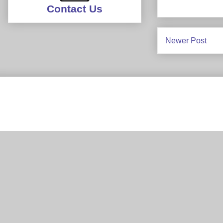
Contact Us
Newer Post