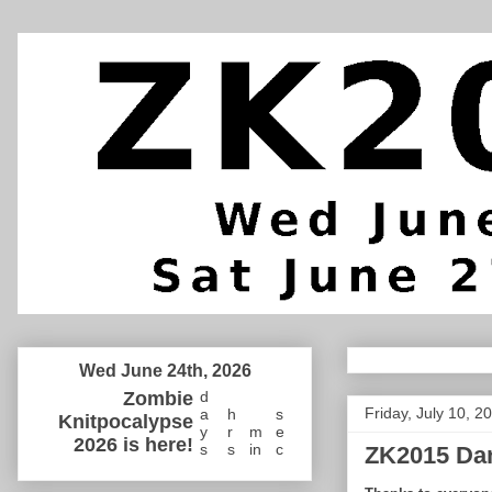
Wed June 24th, 2026
Zombie
d
Friday, July 10, 2
a
h
s
Knitpocalypse
y
r
m
e
2026 is here!
s
s
in
c
ZK2015 Da