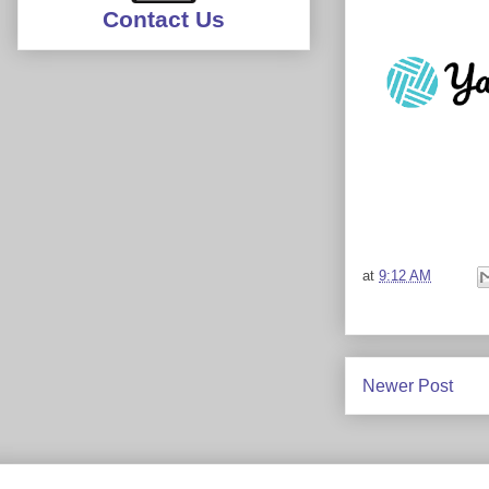
Contact Us
at
9:12 AM
Newer Post