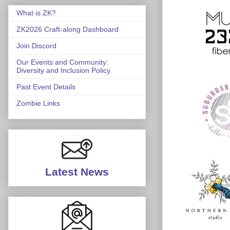
What is ZK?
ZK2026 Craft-along Dashboard
Join Discord
Our Events and Community:
Diversity and Inclusion Policy
Past Event Details
Zombie Links
Latest News