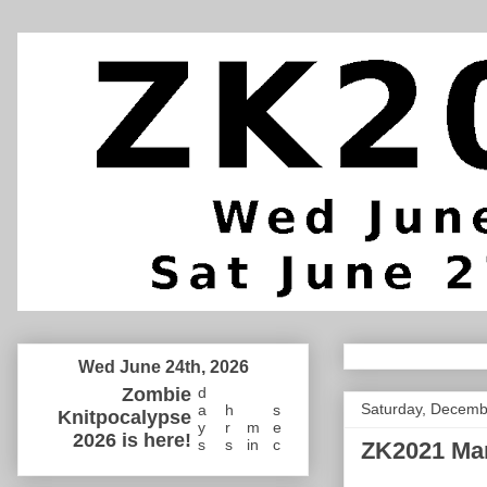
Wed June 24th, 2026
Zombie
d
Saturday, Decemb
a
h
s
Knitpocalypse
y
r
m
e
2026 is here!
s
s
in
c
ZK2021 Ma