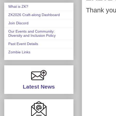
What is ZK?
Thank you,
ZK2026 Craft-along Dashboard
Join Discord
Our Events and Community:
Diversity and Inclusion Policy
Past Event Details
Zombie Links
Latest News