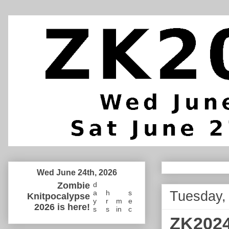
Wed June 24th, 2026
Zombie
d
Tuesday,
a
h
s
Knitpocalypse
y
r
m
e
2026 is here!
s
s
in
c
ZK2024