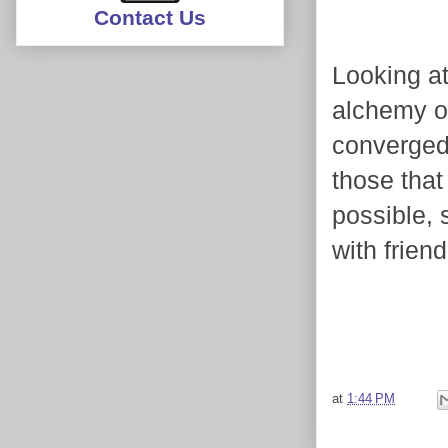
Contact Us
Looking at
alchemy of
converged
those that
possible, 
with frien
at
1:44 PM