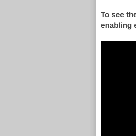
To see th
enabling 