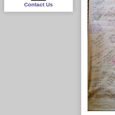
Contact Us