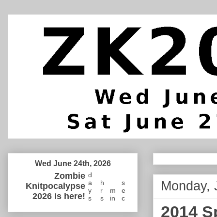
Wed June 24th, 2026
Zombie
d
Monday, 
a
h
s
Knitpocalypse
y
r
m
e
2026 is here!
s
s
in
c
2014 S