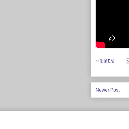
at
3:16 PM
Newer Post