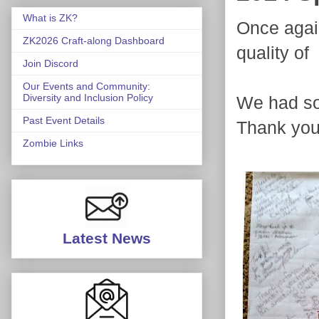
What is ZK?
Once again
ZK2026 Craft-along Dashboard
quality o
Join Discord
Our Events and Community:
Diversity and Inclusion Policy
We had so 
Past Event Details
Thank you
Zombie Links
Latest News