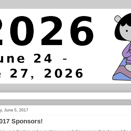
, June 5, 2017
017 Sponsors!