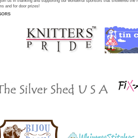
join us in thanking and supporting our wonderful sponsors that showered the re
ms and for door prizes!
SORS