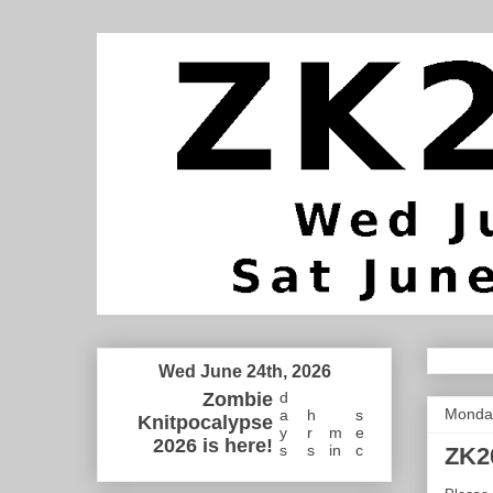
Wed June 24th, 2026
Zombie
d
Monday
a
h
s
Knitpocalypse
y
r
m
e
2026 is here!
s
s
in
c
ZK2