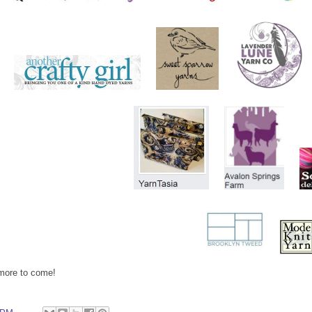
more to come!