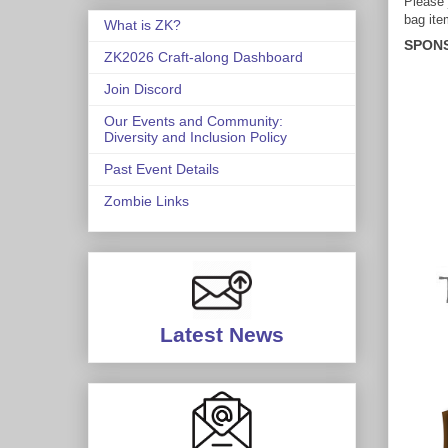
Please 
bag ite
What is ZK?
SPON
ZK2026 Craft-along Dashboard
Join Discord
Our Events and Community:
Diversity and Inclusion Policy
Past Event Details
Zombie Links
Latest News