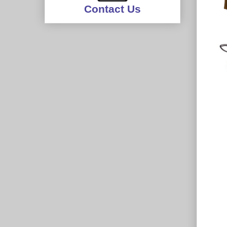
Contact Us