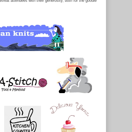
treat attendees with their generosity, both for the goodie