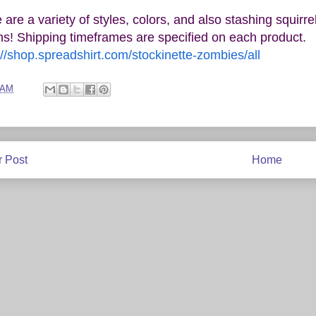
 are a variety of styles, colors, and also stashing squir
ns! Shipping timeframes are specified on each product.
://shop.spreadshirt.com/stockinette-zombies/all
 AM
 Post
Home