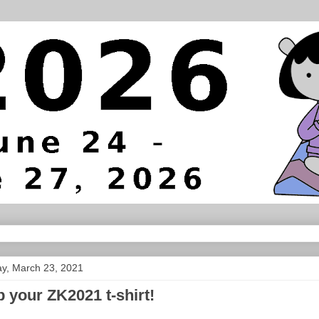
y, March 23, 2021
 your ZK2021 t-shirt!