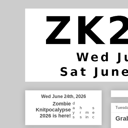
Wed June 24th, 2026
Zombie
d
Tuesda
a
h
s
Knitpocalypse
y
r
m
e
2026 is here!
s
s
in
c
Grab