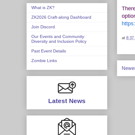
What is ZK?
There
optio
ZK2026 Craft-along Dashboard
https
Join Discord
Our Events and Community:
at
8:37
Diversity and Inclusion Policy
Past Event Details
Zombie Links
Newer
Latest News