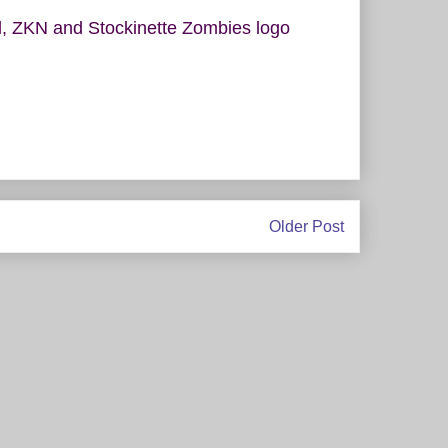
rel, ZKN and Stockinette Zombies logo
Older Post