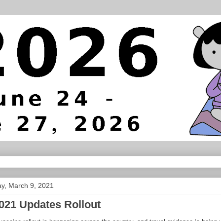
y, March 9, 2021
021 Updates Rollout