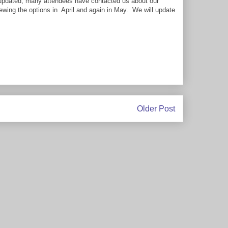
g updated, many attendees have contacted us about our
iewing the options in April and again in May. We will update
Older Post