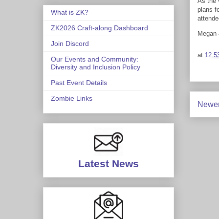
As the 
plans f
What is ZK?
attende
ZK2026 Craft-along Dashboard
Megan
Join Discord
at
12:5
Our Events and Community:
Diversity and Inclusion Policy
Past Event Details
Zombie Links
Newer
Latest News