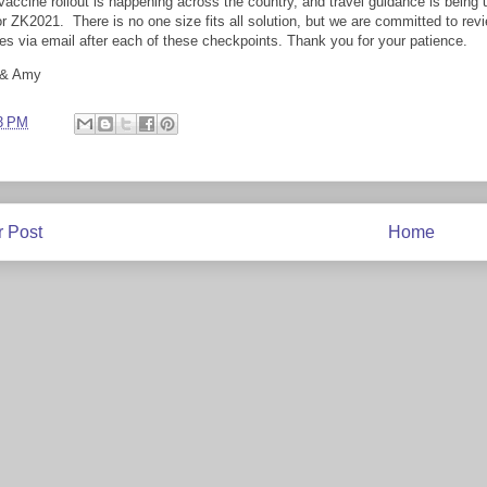
vaccine rollout is happening across the country, and travel guidance is bein
or ZK2021. There is no one size fits all solution, but we are committed to rev
es via email after each of these checkpoints. Thank you for your patience.
 & Amy
3 PM
 Post
Home