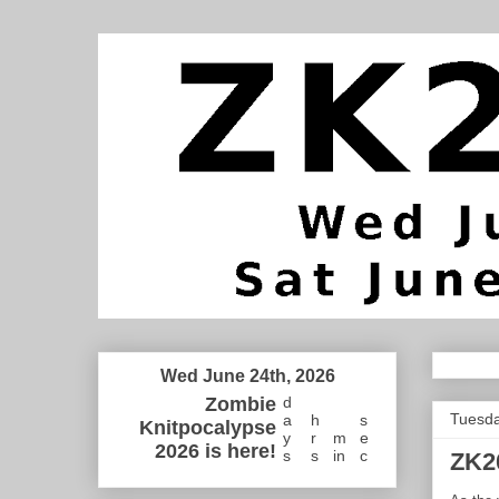
Wed June 24th, 2026
Zombie
d
Tuesda
a
h
s
Knitpocalypse
y
r
m
e
2026 is here!
s
s
in
c
ZK2