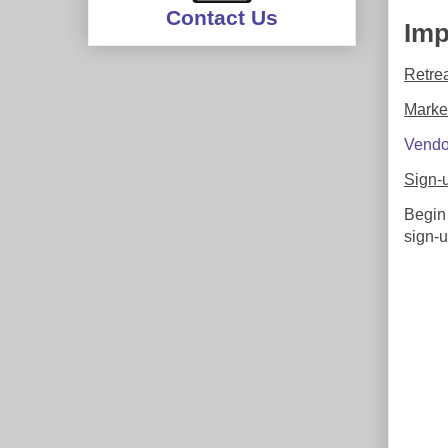
Contact Us
Imp
Retre
Marke
Vendo
Sign-
Begin
sign-u