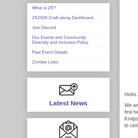
What is ZK?
ZK2026 Craft-along Dashboard
Join Discord
Our Events and Community:
Diversity and Inclusion Policy
Past Event Details
Zombie Links
Hello 
Latest News
We are
first 
Knitpo
to cei