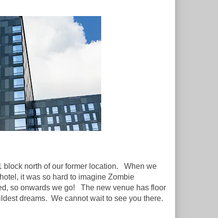
1 block north of our former location. When we
 hotel, it was so hard to imagine Zombie
moved, so onwards we go! The new venue has floor
wildest dreams. We cannot wait to see you there.