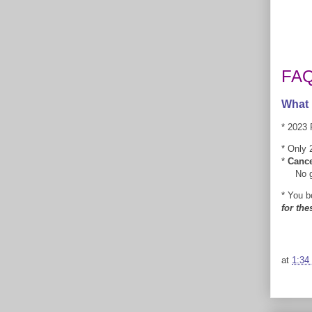
FA
What 
* 2023 
* Only 2
*
Cance
No good
* You b
for the
at
1:34