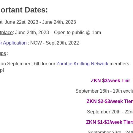
ortant Dates:
at
: June 22st, 2023 - June 24th, 2023
tplace
: June 24th, 2023 - Open to public @ 1pm
r Application
: NOW - Sept 29th, 2022
ups
:
 on September 16th for our
Zombie Knitting Network
members. No
p!
ZKN $3/week Tier
September 16th - 19th excl
ZKN $2-$3/week Tier
September 20th - 22n
ZKN $1-$3/week Tier
September 23rd - 24t