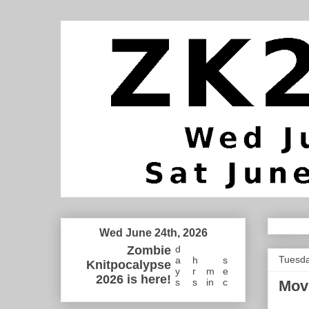
Wed June 24th, 2026
Zombie
d
Tuesda
a
h
s
Knitpocalypse
y
r
m
e
2026 is here!
s
s
in
c
Mov