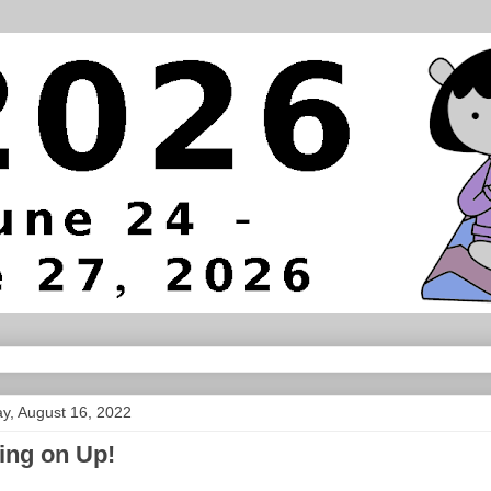
y, August 16, 2022
ing on Up!