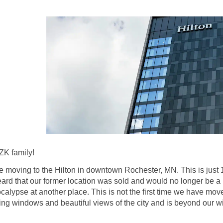
ZK family!
 moving to the Hilton in downtown Rochester, MN. This is just 
heard that our former location was sold and would no longer be a
calypse at another place. This is not the first time we have 
ling windows and beautiful views of the city and is beyond our 