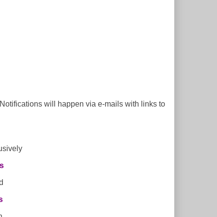
tifications will happen via e-mails with links to
usively
s
d
s
h