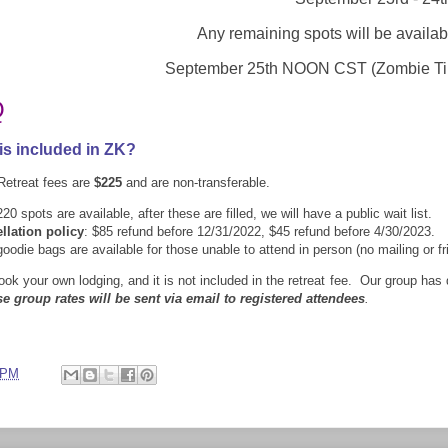
Any remaining spots will be availab
September 25th
NOON CST (Zombie T
Q
is included in ZK?
Retreat fees are
$225
and are non-transferable.
20 spots are available, after these are filled, we will have a public wait list
.
llation policy
: $85 refund before 12/31/2022, $45 refund before 4/30/2023.
ie bags are available for those unable to attend in person (no mailing or fr
ook your own lodging, and it is not included in the retreat fee. Our group has
se group rates will be sent via email to registered attendees
.
 PM