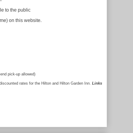
le to the
public
ime)
on this website.
iend pick-up allowed)
 discounted rates for the Hilton and Hilton Garden Inn.
Links