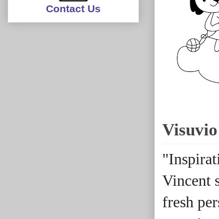
Contact Us
Visuvio
"Inspira
Vincent s
fresh pe