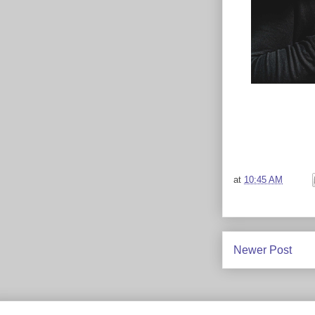
at
10:45 AM
Newer Post