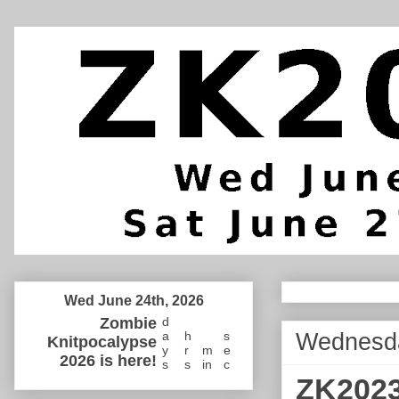
Wed June 24th, 2026
Zombie
d
Wednesda
a
h
s
Knitpocalypse
y
r
m
e
2026 is here!
s
s
in
c
ZK2023