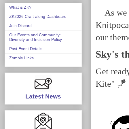
What is ZK?
As we g
ZK2026 Craft-along Dashboard
Knitpoca
Join Discord
our them
Our Events and Community:
Diversity and Inclusion Policy
Past Event Details
Sky's t
Zombie Links
Get read
Kite" 🪁
Latest News