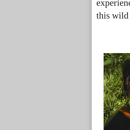
experienc
this wild